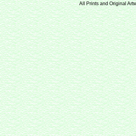
All Prints and Original Ar