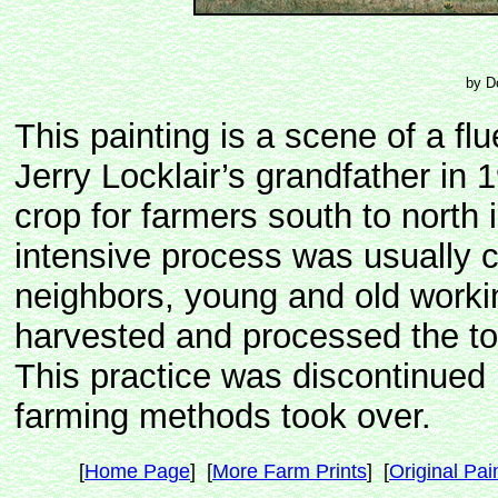
by D
This painting is a scene of a fl
Jerry Locklair’s grandfather 
crop for farmers south to north
intensive process was usually ca
neighbors, young and old work
harvested and processed the t
This practice was discontinued
farming methods took over.
[
Home Page
] [
More Farm Prints
] [
Original Pai