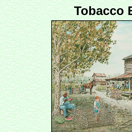
Tobacco B