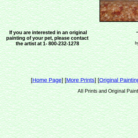
If you are interested in an original
" Best Fr
painting of your pet, please contact
by Dona Lo
the artist at 1- 800-232-1278
[
Home Page
] [
More Prints
] [
Original Paintin
All Prints and Original Pain