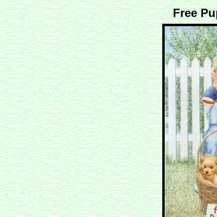
Free Pu