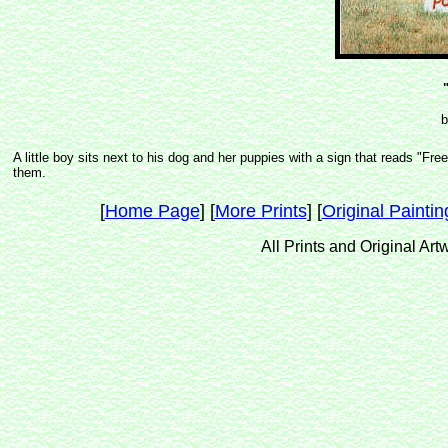
b
A little boy sits next to his dog and her puppies with a sign that reads 
them.
[
Home Page
] [
More Prints
] [
Original Paintin
All Prints and Original Ar